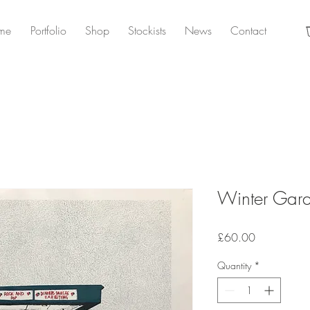
me
Portfolio
Shop
Stockists
News
Contact
Winter Gar
Price
£60.00
Quantity
*