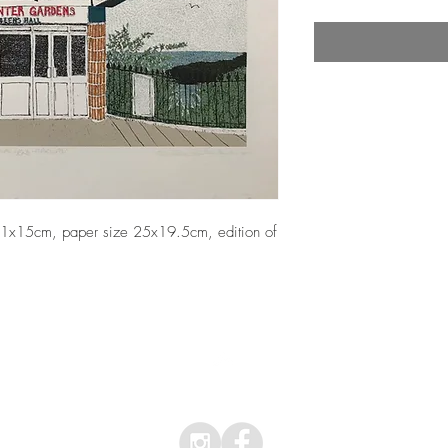
 21x15cm, paper size 25x19.5cm, edition of 
Top