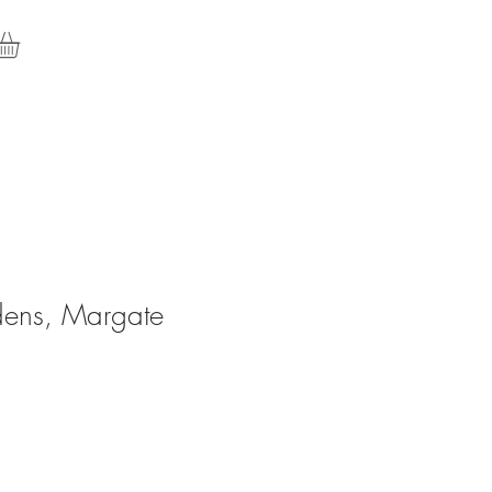
dens, Margate