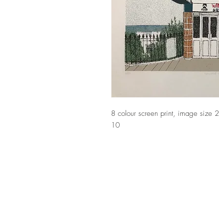
8 colour screen print, image size
10