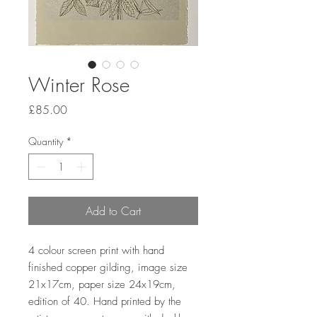
Winter Rose
Price
£85.00
Quantity
*
Add to Cart
4 colour screen print with hand 
finished copper gilding, image size 
21x17cm, paper size 24x19cm, 
edition of 40. Hand printed by the 