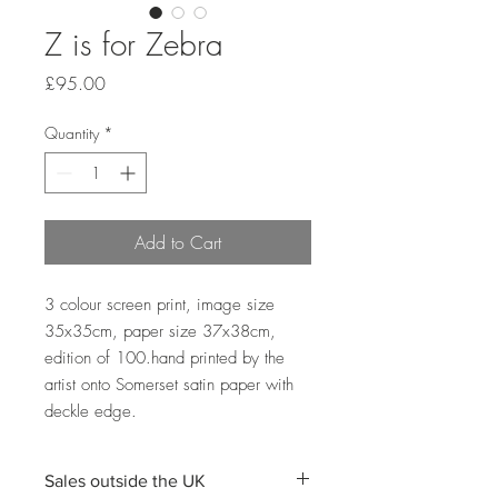
Z is for Zebra
Price
£95.00
Quantity
*
Add to Cart
3 colour screen print, image size 
35x35cm, paper size 37x38cm, 
edition of 100.hand printed by the 
artist onto Somerset satin paper with 
deckle edge. 
Sales outside the UK