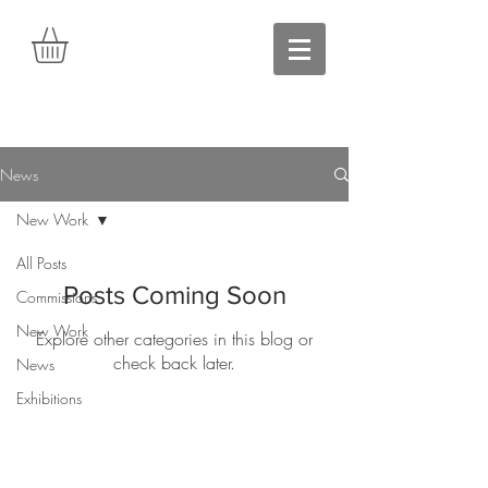
News
New Work
All Posts
Posts Coming Soon
Commissions
New Work
Explore other categories in this blog or
check back later.
News
Exhibitions