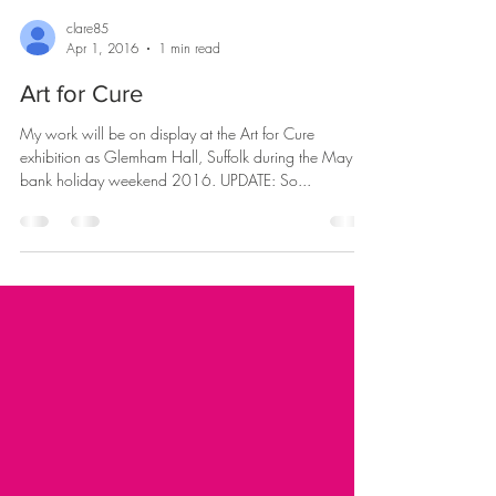
clare85
Apr 1, 2016
1 min read
Art for Cure
My work will be on display at the Art for Cure
exhibition as Glemham Hall, Suffolk during the May
bank holiday weekend 2016. UPDATE: So...