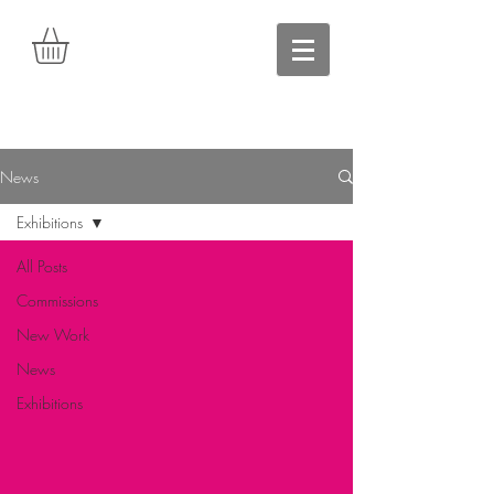
News
Exhibitions
All Posts
Commissions
New Work
News
Exhibitions