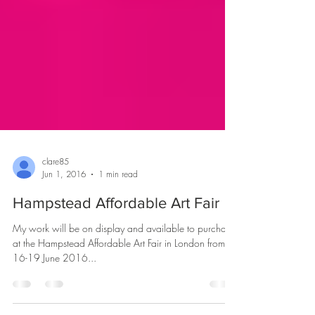
clare85
Jun 1, 2016
1 min read
Hampstead Affordable Art Fair
My work will be on display and available to purchase
at the Hampstead Affordable Art Fair in London from
16-19 June 2016...