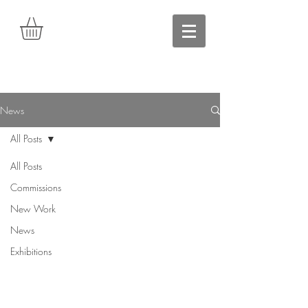
News
All Posts
All Posts
Commissions
New Work
News
Exhibitions