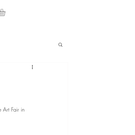
Art Fair in 