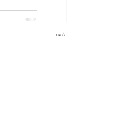
See All