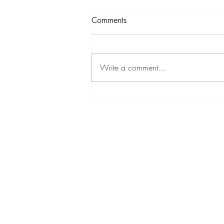
Comments
Write a comment...
Hampstead Affordable Art Fair