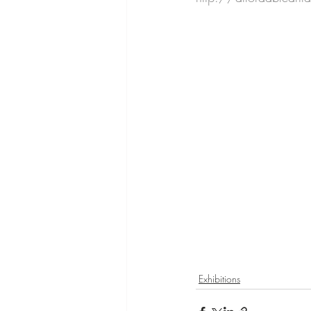
Exhibitions