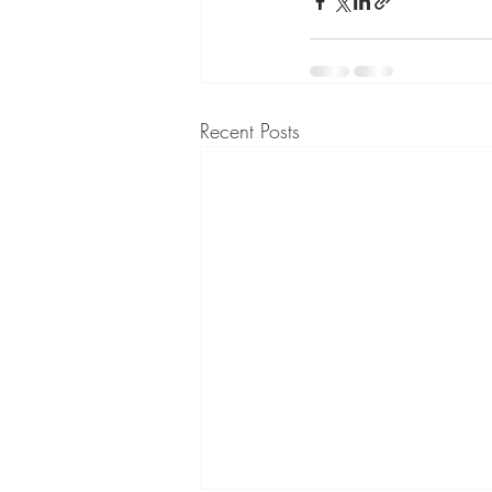
Recent Posts