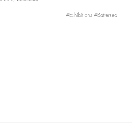
#Exhibitions
#Battersea