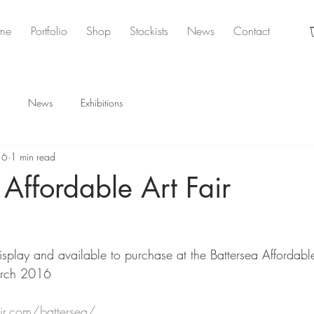
me
Portfolio
Shop
Stockists
News
Contact
News
Exhibitions
16
1 min read
 Affordable Art Fair
splay and available to purchase at the Battersea Affordable 
arch 2016
air.com/battersea/