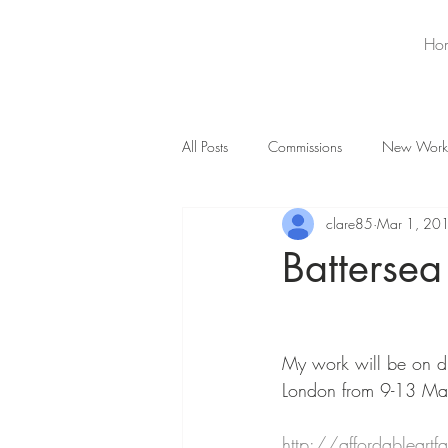
Ho
All Posts
Commissions
New Work
clare85
Mar 1, 20
Battersea
My work will be on di
London from 9-13 M
http://affordableartf