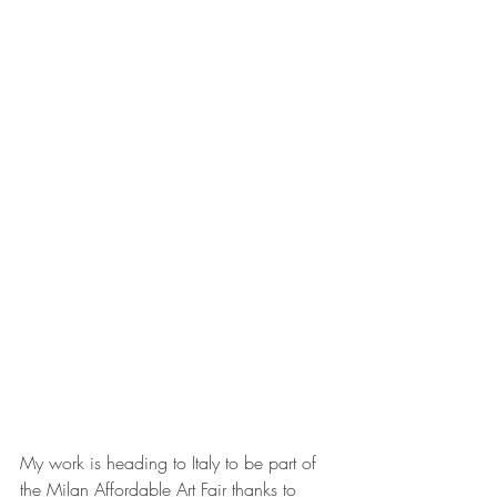
My work is heading to Italy to be part of 
the Milan Affordable Art Fair thanks to 