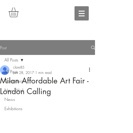
Post
All Posts
clare85
All Posts
Jan 28, 2017
1 min read
Milan Affordable Art Fair -
Commissions
London Calling
New Work
News
Exhibitions