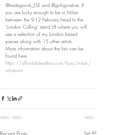
@tradegovuk_LSE and @gofigurative. If 
you are lucky enough to be in Milan 
between the 9-12 February head to the 
'London Calling' stand L8 where you will 
see a selection of my London based 
pieces along with 15 other artists. 
More information about the fair can be 
found here 
https://affordableartfair.com/fairs/milan/
whats-on
Recent Posts
See All