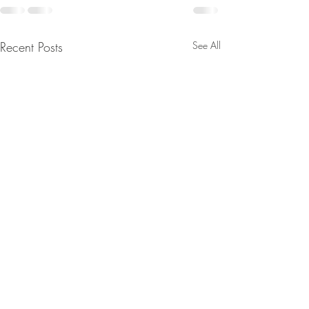
Recent Posts
See All