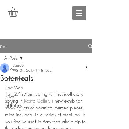
Post
All Posts
clare85
All Posts
Mar 31, 2017
1 min read
Botanicals
Commissions
New Work
1st - 27th April, spring will have officially 
News
sprung in 
Rostra Gallery's
 new exhibition 
Exhibitions
showing lots of botanical themed pieces, 
mine included, in a variety of mediums. If 
you find yourself in Bath then take a trip to 
the gallery see the outdoors indoors. 