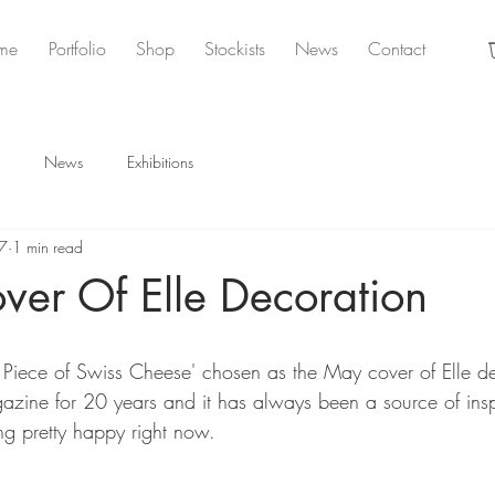
me
Portfolio
Shop
Stockists
News
Contact
News
Exhibitions
7
1 min read
ver Of Elle Decoration
 Piece of Swiss Cheese' chosen as the May cover of Elle dec
azine for 20 years and it has always been a source of insp
ng pretty happy right now. 