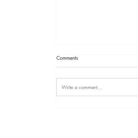
Comments
Write a comment...
Mixed Summer Show at
Cambridge Contemporary 11
Jul - 9 Aug