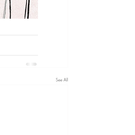
See All