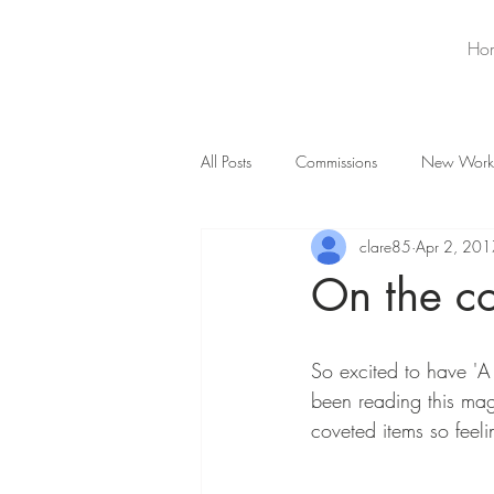
Ho
All Posts
Commissions
New Work
clare85
Apr 2, 201
On the co
So excited to have 'A
been reading this mag
coveted items so feeli