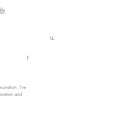
oration. I've 
iration and 