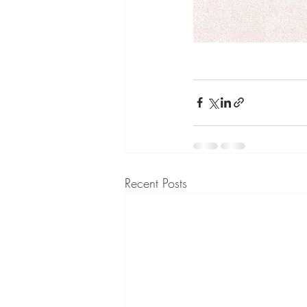
Recent Posts