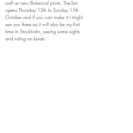
well as new Botanical prints. The fair 
opens Thursday 12th to Sunday 15th 
October and if you can make it I might 
see you there as it will also be my first 
time in Stockholm, seeing some sights 
and riding on boats. 