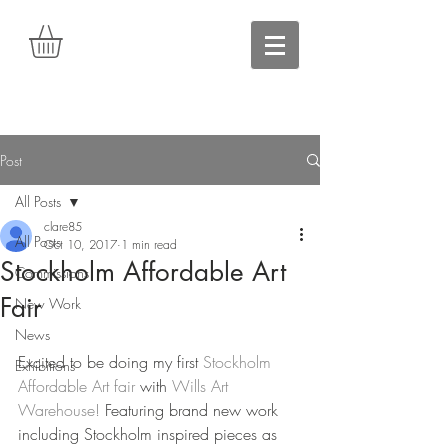
Post
All Posts
clare85
All Posts
Oct 10, 2017
1 min read
Stockholm Affordable Art
Commissions
Fair
New Work
News
Excited to be doing my first 
Stockholm 
Exhibitions
Affordable Art fair
 with 
Wills Art 
Warehouse!
 Featuring brand new work 
including Stockholm inspired pieces as 