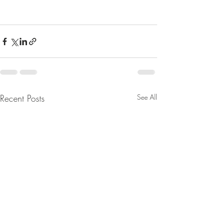
Recent Posts
See All