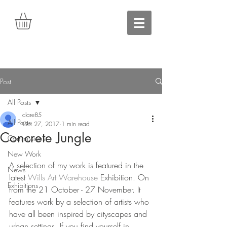
Post
All Posts
clare85
All Posts
Oct 27, 2017
1 min read
Concrete Jungle
Commissions
New Work
A selection of my work is featured in the 
News
latest 
Wills Art Warehouse
 Exhibition. On 
Exhibitions
from the 21 October - 27 November. It 
features work by a selection of artists who 
have all been inspired by cityscapes and 
urban settings. If you find yourself in 