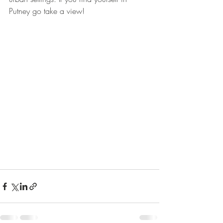
Putney go take a view!