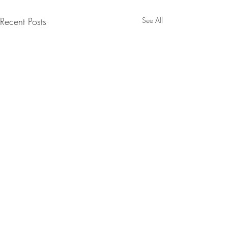
Recent Posts
See All