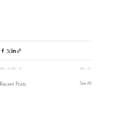
Recent Posts
See All