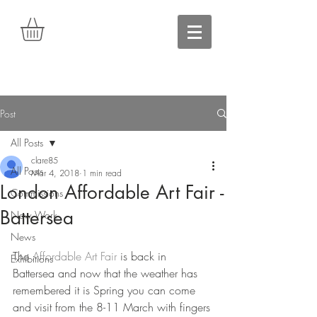
Post
All Posts
clare85
All Posts
Mar 4, 2018
1 min read
London Affordable Art Fair -
Commissions
Battersea
New Work
News
The 
Affordable Art Fair
 is back in 
Exhibitions
Battersea and now that the weather has 
remembered it is Spring you can come 
and visit from the 8-11 March with fingers 