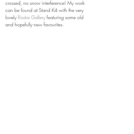
crossed, no snow interference! My work 
can be found at Stand K4 with the very 
lovely 
Rostra Gallery
 featuring some old 
and hopefully new favourites. 