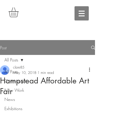
Post
All Posts
clare85
All Posts
May 10, 2018
1 min read
Hampstead Affordable Art
Commissions
Fair
New Work
News
Exhibitions