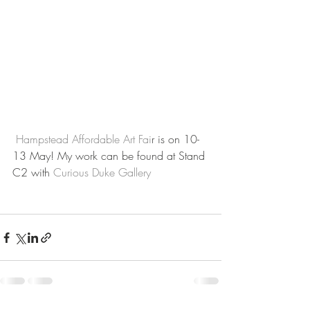
Hampstead Affordable Art Fai
r is on 10-
13 May! My work can be found at Stand 
C2 with 
Curious Duke Gallery 