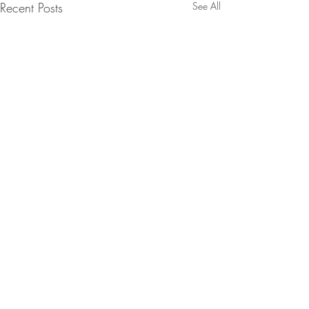
Recent Posts
See All
Comments