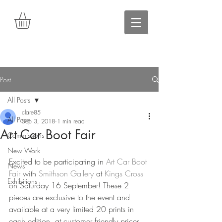
Post
All Posts
clare85
All Posts
Sep 3, 2018
1 min read
Art Car Boot Fair
Commissions
New Work
Excited to be participating in 
Art Car Boot 
News
Fair
 with 
Smithson Gallery
 at 
Kings Cross
Exhibitions
on Saturday 16 September! These 2 
pieces are exclusive to the event and 
available at a very limited 20 prints in 
each edition, at customer friendly prices 