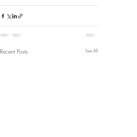
Recent Posts
See All