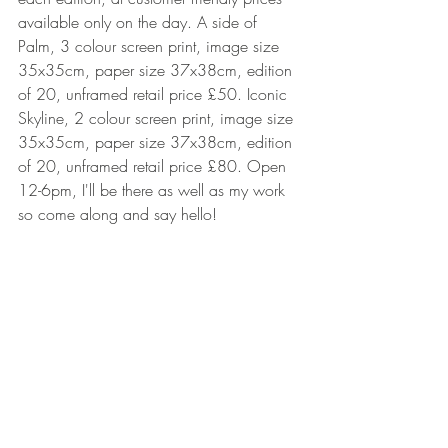
available only on the day. A side of 
Palm, 3 colour screen print, image size 
35x35cm, paper size 37x38cm, edition 
of 20, unframed retail price £50. Iconic 
Skyline, 2 colour screen print, image size 
35x35cm, paper size 37x38cm, edition 
of 20, unframed retail price £80. Open 
12-6pm, I'll be there as well as my work 
so come along and say hello! 