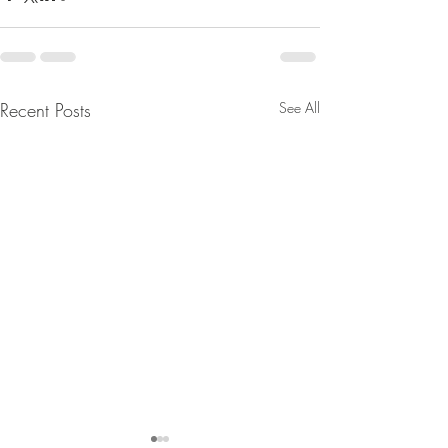
Recent Posts
See All