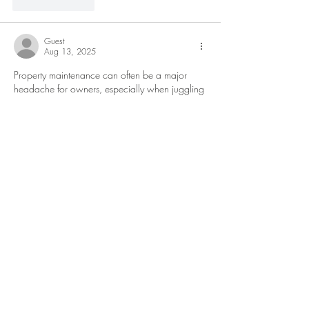
Like
Reply
Guest
Aug 13, 2025
Property maintenance can often be a major 
headache for owners, especially when juggling 
multiple units or locations. Professional 
bloom 
property management
 services take this burden 
off the owner’s shoulders by coordinating 
routine upkeep and emergency repairs 
efficiently.
Like
Reply
Guest
Aug 13, 2025
Incorporating the latest designs allows for a 
dynamic and contemporary style that keeps 
pace with evolving trends. Fine materials and 
blue diamond blue
 exceptional craftsmanship 
result in pieces that stand out, providing a sense 