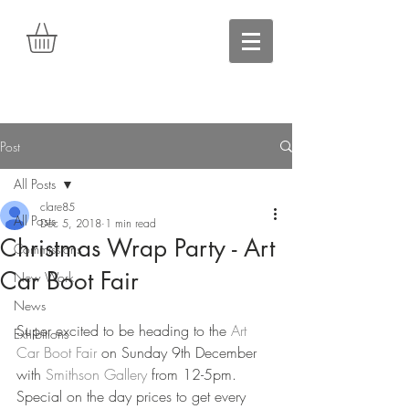
Post
All Posts
clare85
All Posts
Dec 5, 2018
1 min read
Christmas Wrap Party - Art
Commissions
Car Boot Fair
New Work
News
Super excited to be heading to the 
Art 
Exhibitions
Car Boot Fair
 on Sunday 9th December 
with 
Smithson Gallery
 from 12-5pm. 
Special on the day prices to get every 