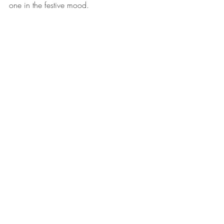
one in the festive mood. 