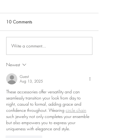
10 Comments
Write a comment...
Hampstead Affordable Art
Arboretum 7-28 
Fair May 6-10 with Adlib
Sarah Wiseman 
Gallery
Oxford
Newest
Guest
Aug 13, 2025
These accessories offer versatility and can 
seamlessly transition your look from day to 
night, casual to formal, adding grace and 
confidence throughout. Wearing 
circle chain
such jewelry not only completes your ensemble 
but also empowers you to express your 
uniqueness with elegance and style.