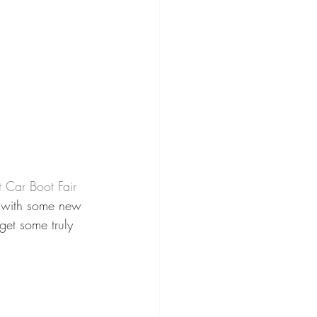
t Car Boot Fair 
 with some new 
get some truly 