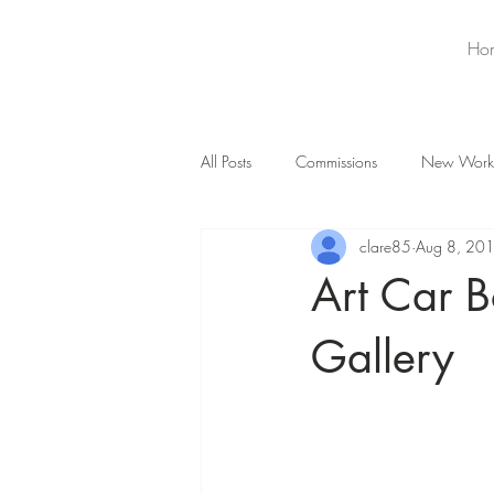
Ho
All Posts
Commissions
New Work
clare85
Aug 8, 20
Art Car B
Gallery