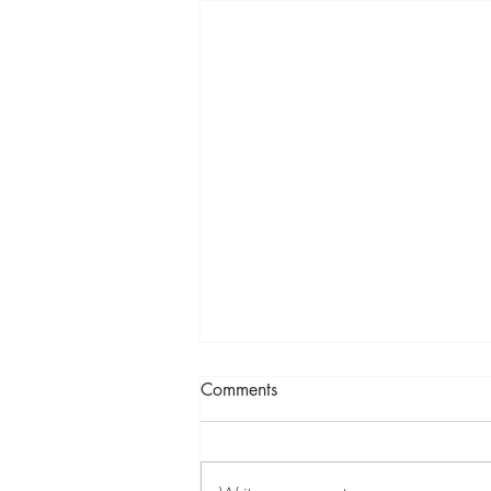
Comments