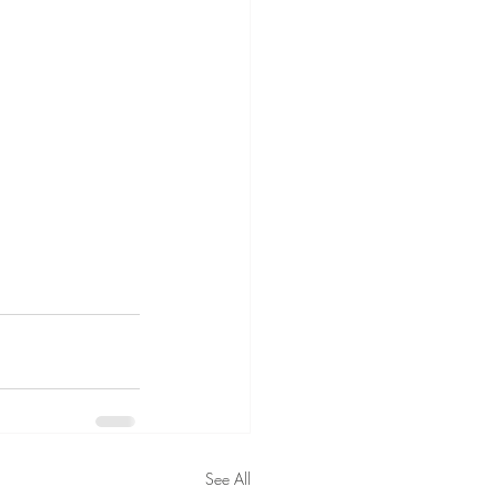
See All