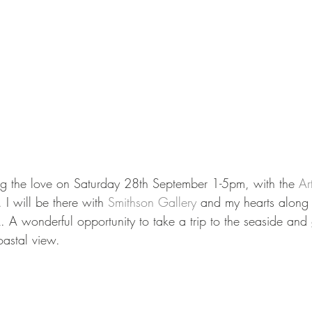
ng the love on Saturday 28th September 1-5pm, with the 
Ar
I will be there with 
Smithson Gallery
 and my hearts along
A wonderful opportunity to take a trip to the seaside and 
astal view. 