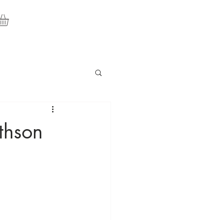
thson