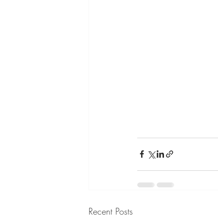
Recent Posts