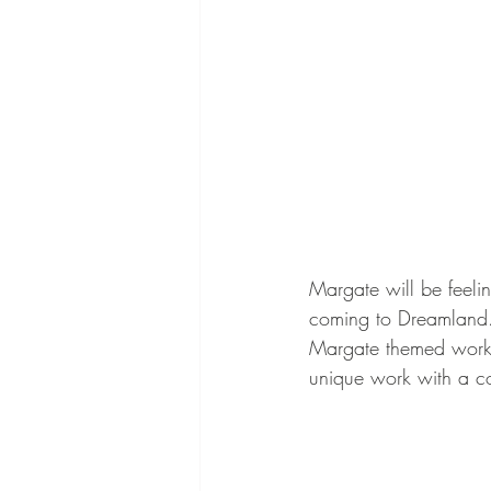
Margate will be feeli
coming to Dreamland. 
Margate themed work. 
unique work with a co