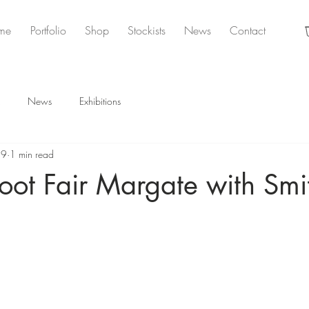
me
Portfolio
Shop
Stockists
News
Contact
News
Exhibitions
19
1 min read
oot Fair Margate with Smi