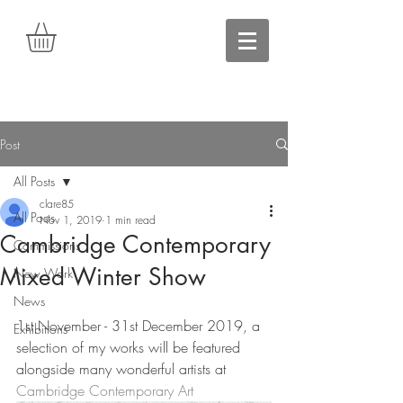
Post
All Posts
clare85
All Posts
Nov 1, 2019
1 min read
Cambridge Contemporary
Commissions
Mixed Winter Show
New Work
News
1st November - 31st December 2019, a 
Exhibitions
selection of my works will be featured 
alongside many wonderful artists at 
Cambridge Contemporary Art 