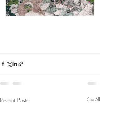
Recent Posts
See All