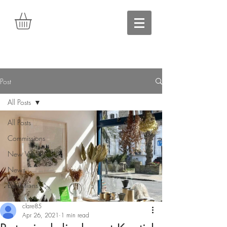
Post
All Posts
All Posts
Commissions
New Work
News
Exhibitions
clare85
Apr 26, 2021
1 min read