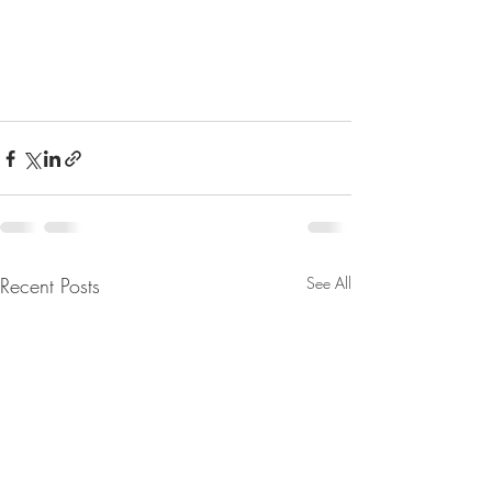
Recent Posts
See All