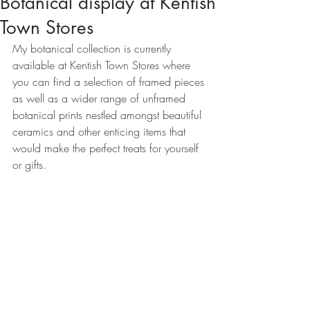
Botanical display at Kentish
Town Stores
My botanical collection is currently 
available at Kentish Town Stores where 
you can find a selection of framed pieces 
as well as a wider range of unframed 
botanical prints nestled amongst beautiful 
ceramics and other enticing items that 
would make the perfect treats for yourself 
or gifts. 