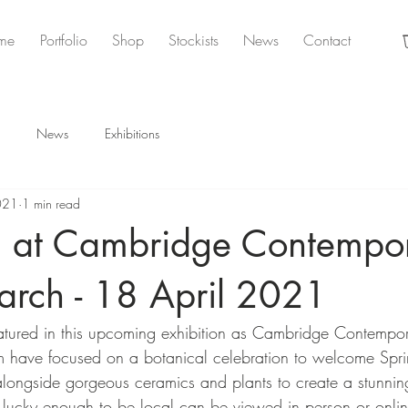
me
Portfolio
Shop
Stockists
News
Contact
News
Exhibitions
021
1 min read
on at Cambridge Contempo
arch - 18 April 2021
eatured in this upcoming exhibition as Cambridge Contempor
m have focused on a botanical celebration to welcome Spri
 alongside gorgeous ceramics and plants to create a stunn
re lucky enough to be local can be viewed in person or onlin