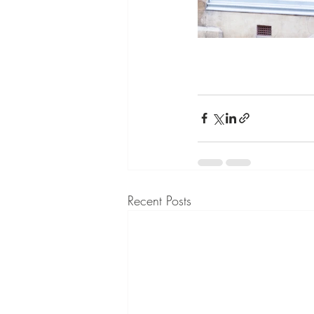
Recent Posts