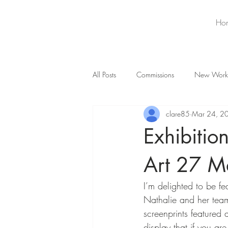
Ho
All Posts
Commissions
New Work
clare85
Mar 24, 2
Exhibiti
Art 27 M
I’m delighted to be f
Nathalie and her tea
screenprints featured
display that if you a