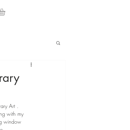
rary
ary Art . 
ng with my 
ing window 
e.