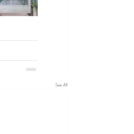
See All