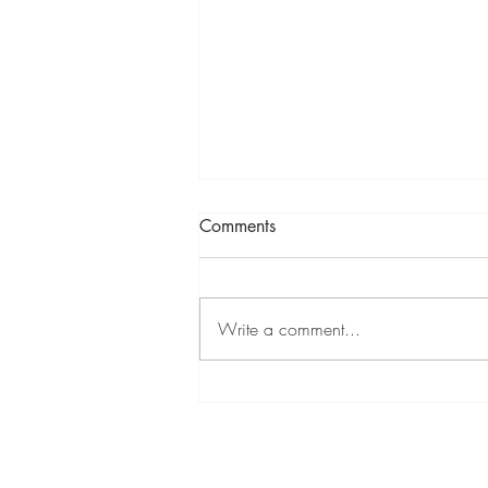
Comments
Write a comment...
Mixed Summer Show at
Cambridge Contemporary 11
Jul - 9 Aug