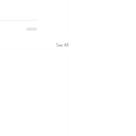
See All