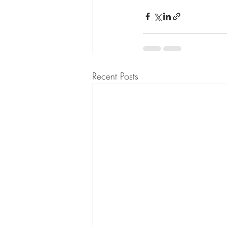
Recent Posts