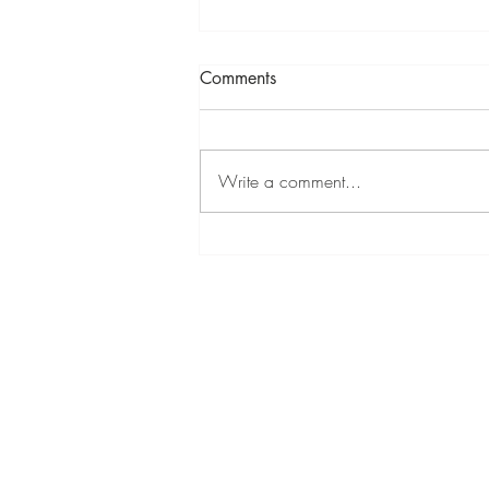
Comments
Write a comment...
Mixed Summer Show at
Cambridge Contemporary 11
Jul - 9 Aug