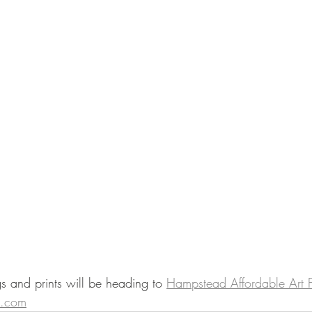
 and prints will be heading to 
Hampstead Affordable Art F
t.com