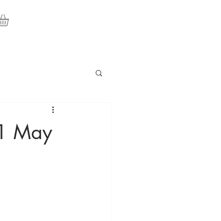
11 May