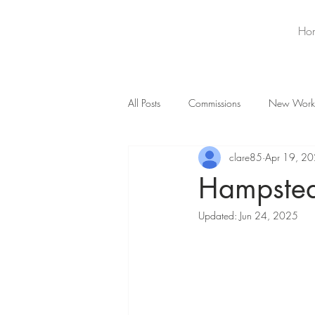
Ho
All Posts
Commissions
New Work
clare85
Apr 19, 2
Hampstea
Updated:
Jun 24, 2025