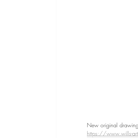
New original drawings
https://www.wills-ar