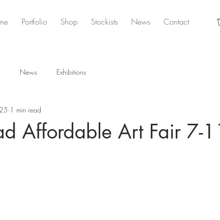
me
Portfolio
Shop
Stockists
News
Contact
News
Exhibitions
025
1 min read
d Affordable Art Fair 7-