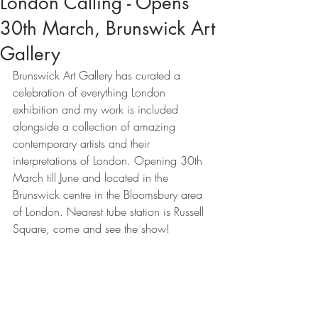
London Calling - Opens
30th March, Brunswick Art
Gallery
Brunswick Art Gallery has curated a 
celebration of everything London 
exhibition and my work is included 
alongside a collection of amazing 
contemporary artists and their 
interpretations of London. Opening 30th 
March till June and located in the 
Brunswick centre in the Bloomsbury area 
of London. Nearest tube station is Russell 
Square, come and see the show! 