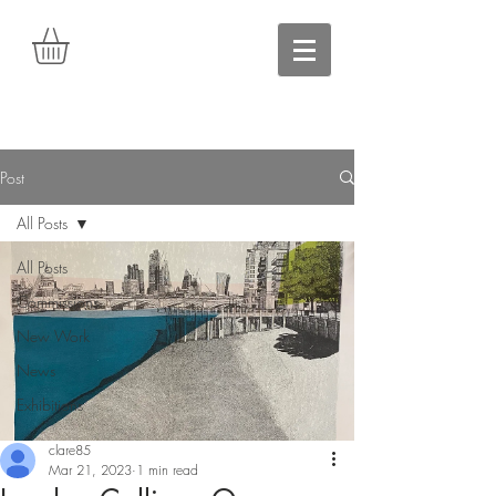
Post
All Posts
All Posts
Commissions
New Work
News
Exhibitions
clare85
Mar 21, 2023
1 min read