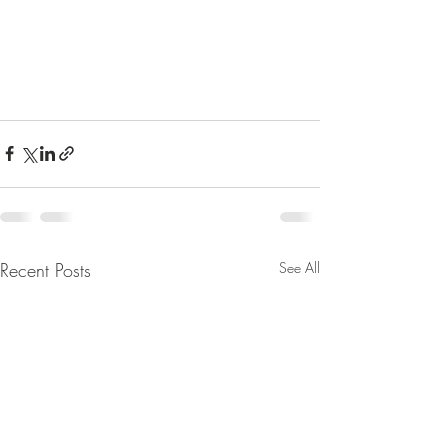
Recent Posts
See All