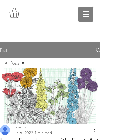
Post
All Posts
All Posts
Commissions
New Work
News
Exhibitions
clare85
Jun 6, 2022
1 min read