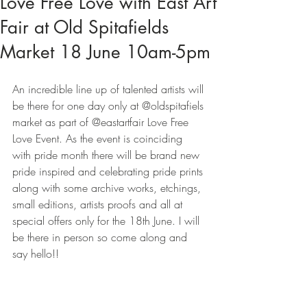
Love Free Love with East Art
Fair at Old Spitafields
Market 18 June 10am-5pm
An incredible line up of talented artists will 
be there for one day only at @oldspitafiels 
market as part of @eastartfair Love Free 
Love Event. As the event is coinciding 
with pride month there will be brand new 
pride inspired and celebrating pride prints 
along with some archive works, etchings, 
small editions, artists proofs and all at 
special offers only for the 18th June. I will 
be there in person so come along and 
say hello!!