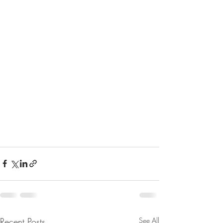
Recent Posts
See All