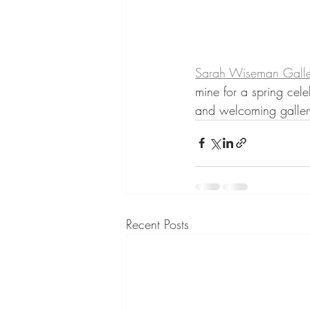
Sarah Wiseman Galle
mine for a spring cele
and welcoming galler
Recent Posts