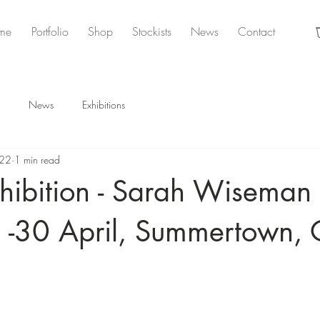
me
Portfolio
Shop
Stockists
News
Contact
News
Exhibitions
022
1 min read
hibition - Sarah Wiseman
2 -30 April, Summertown, 