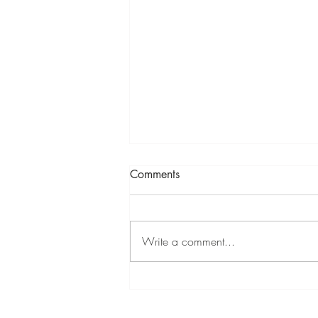
Comments
Write a comment...
Mixed Summer Show at
Cambridge Contemporary 11