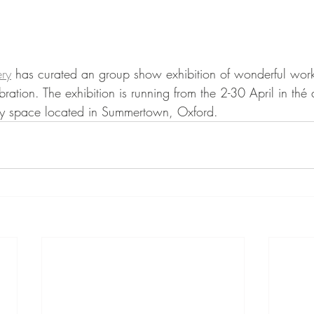
ry
 has curated an group show exhibition of wonderful work
bration. The exhibition is running from the 2-30 April in th
y space located in Summertown, Oxford. 