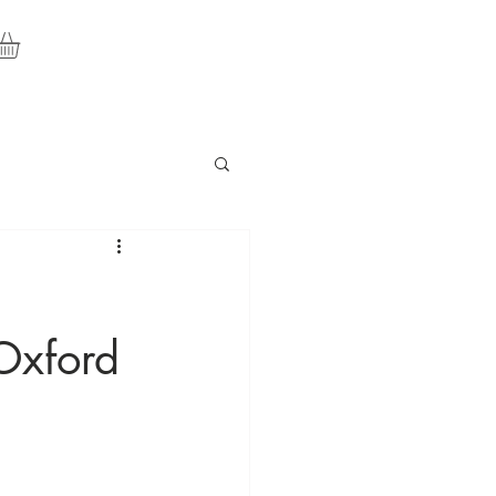
Oxford