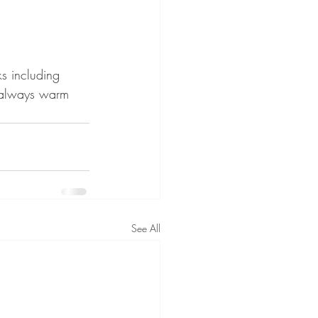
s including 
é always warm 
See All