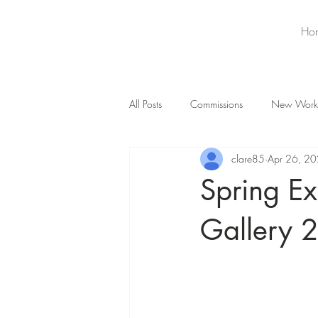
Ho
All Posts
Commissions
New Work
clare85
Apr 26, 2
Spring Ex
Gallery 