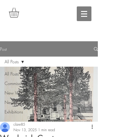
Post
All Posts
All Posts
Commissions
New Work
News
Exhibitions
clare85
Nov 13, 2025
1 min read