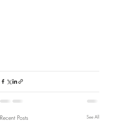
Recent Posts
See All