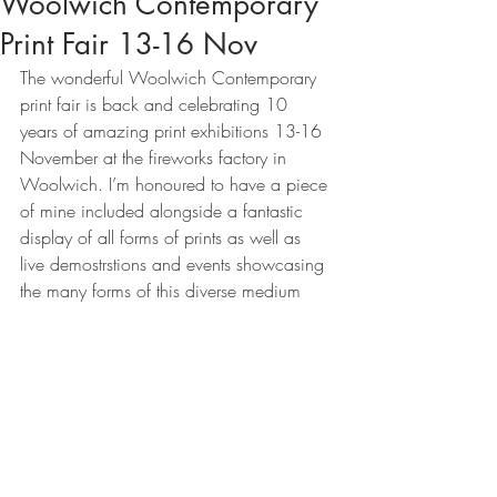
Woolwich Contemporary
Print Fair 13-16 Nov
The wonderful Woolwich Contemporary 
print fair is back and celebrating 10 
years of amazing print exhibitions 13-16 
November at the fireworks factory in 
Woolwich. I’m honoured to have a piece 
of mine included alongside a fantastic 
display of all forms of prints as well as 
live demostrstions and events showcasing 
the many forms of this diverse medium  