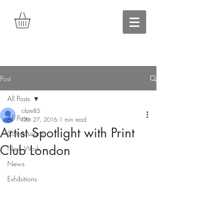
Post
All Posts
clare85
All Posts
Oct 27, 2016
1 min read
Artist Spotlight with Print
Commissions
Club London
New Work
News
Exhibitions