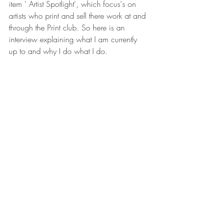
item ' Artist Spotlight', which focus's on 
artists who print and sell there work at and 
through the Print club. So here is an 
interview explaining what I am currently 
up to and why I do what I do.