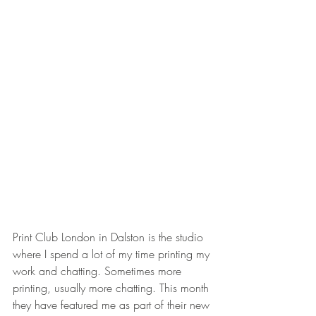
Print Club London in Dalston is the studio 
where I spend a lot of my time printing my 
work and chatting. Sometimes more 
printing, usually more chatting. This month 
they have featured me as part of their new 