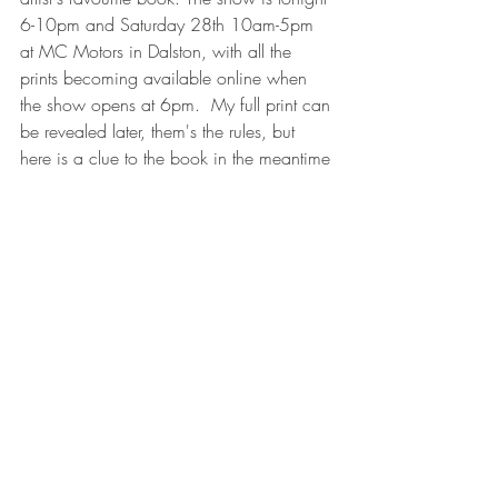
6-10pm and Saturday 28th 10am-5pm 
at MC Motors in Dalston, with all the 
prints becoming available online when 
the show opens at 6pm.  My full print can 
be revealed later, them's the rules, but 
here is a clue to the book in the meantime