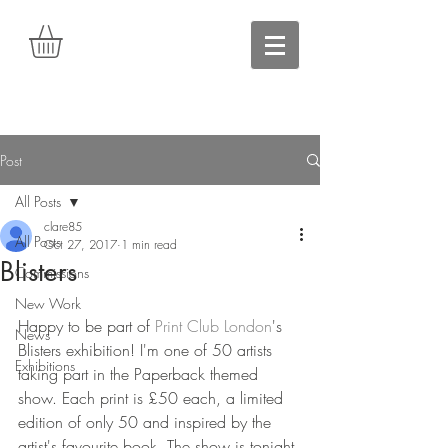
Post
All Posts
clare85
All Posts
Oct 27, 2017
1 min read
Blisters
Commissions
New Work
Happy to be part of 
Print Club London
's 
News
Blisters exhibition! I'm one of 50 artists 
Exhibitions
taking part in the Paperback themed 
show. Each print is £50 each, a limited 
edition of only 50 and inspired by the 
artist's favourite book. The show is tonight 