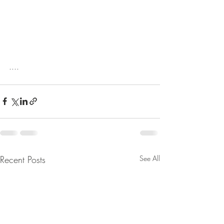
....
Recent Posts
See All