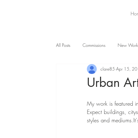
Ho
All Posts
Commissions
New Work
clare85
Apr 15, 2
Urban Ar
My work is featured in
Expect buildings, cit
styles and mediums.It