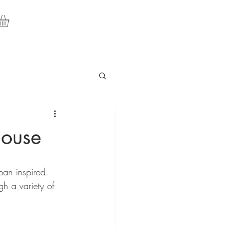
house
rban inspired. 
h a variety of 