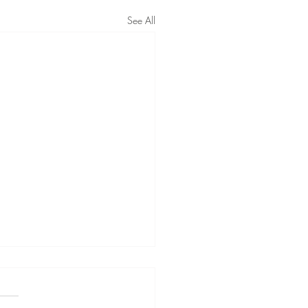
See All