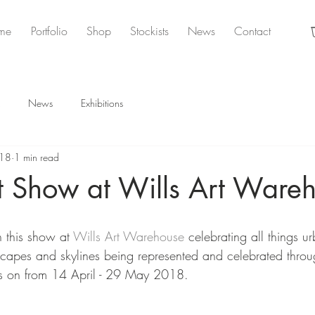
me
Portfolio
Shop
Stockists
News
Contact
News
Exhibitions
018
1 min read
t Show at Wills Art Ware
 this show at 
Wills Art Warehouse
 celebrating all things u
yscapes and skylines being represented and celebrated throug
's on from 14 April - 29 May 2018. 