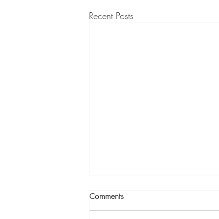
Recent Posts
Comments