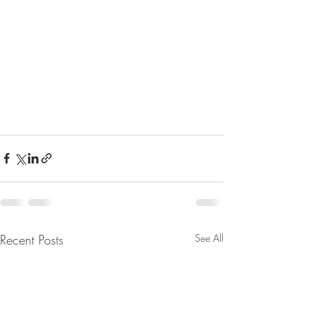
Recent Posts
See All