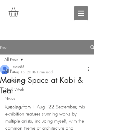
Post
All Posts
clare85
All Posts
Aug 15, 2018
1 min read
Making Space at Kobi &
Commissions
Teal
New Work
News
Running from 1 Aug - 22 September, this 
Exhibitions
exhibition features stunning works by 
multiple artists, including myself, with the 
common theme of architecture and 