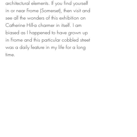
architectural elements. If you find yourself 
in or near Frome (Somerset), then visit and 
see all the wonders of this exhibition on 
Catherine Hill-a charmer in itself. I am 
biased as I happened to have grown up 
in Frome and this particular cobbled street 
was a daily feature in my life for a long 
time. 